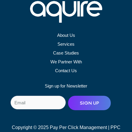
About Us
Services
Case Studies
We Partner With
Contact Us
Sign up for Newsletter
E
SIGN UP
m
a
i
Copyright © 2025 Pay Per Click Management | PPC
l