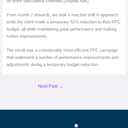
on more speculative channels (Display Ads).
From month 2 onwards, we took a reactive shift in approach
while the client made a temporary 51% reduction to their PPC
budget, all while maintaining great performance and making
further improvements.
The result was a considerably more efficient PPC campaign
that underwent a number of performance improvements and
adjustments during a temporary budget reduction.
Next Post
→