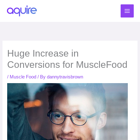
Skip
to
content
Huge Increase in
Conversions for MuscleFood
/
Muscle Food
/ By
dannytravisbrown