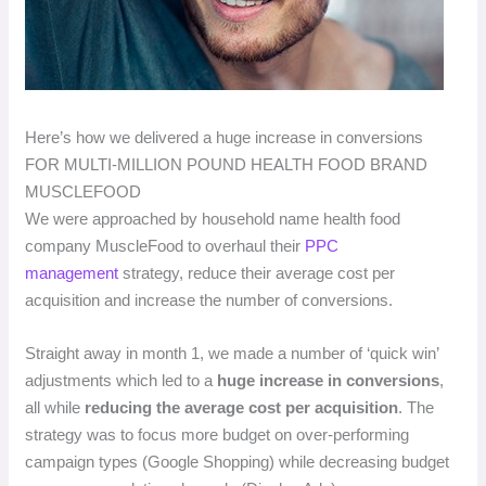
Here’s how we delivered a huge increase in conversions
FOR MULTI-MILLION POUND HEALTH FOOD BRAND
MUSCLEFOOD
We were approached by household name health food
company MuscleFood to overhaul their
PPC
management
strategy, reduce their average cost per
acquisition and increase the number of conversions.
Straight away in month 1, we made a number of ‘quick win’
adjustments which led to a
huge increase in conversions
,
all while
reducing the average cost per acquisition
. The
strategy was to focus more budget on over-performing
campaign types (Google Shopping) while decreasing budget