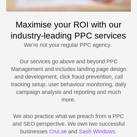
Maximise your ROI with our
industry-leading PPC services
We’re not your regular PPC agency.
Our services go above and beyond PPC
Management and includes landing page design
and development, click fraud prevention, call
tracking setup, user behaviour monitoring, daily
campaign analysis and reporting and much
more.
We also practice what we preach from a PPC
and SEO perspective. We own two successful
businesses
Crui.se
and
Sash Windows
.