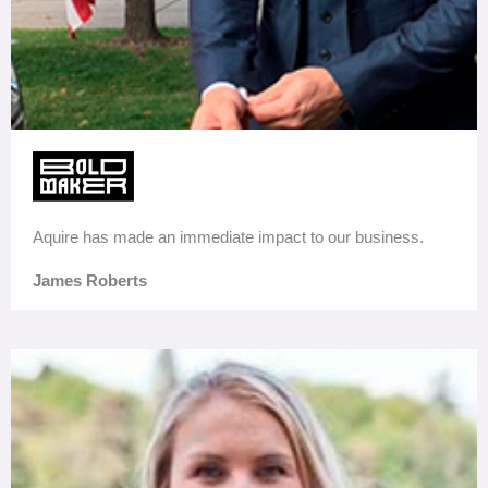
Aquire has made an immediate impact to our business.
James Roberts