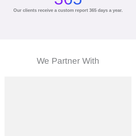
Our clients receive a custom report 365 days a year.
We Partner With