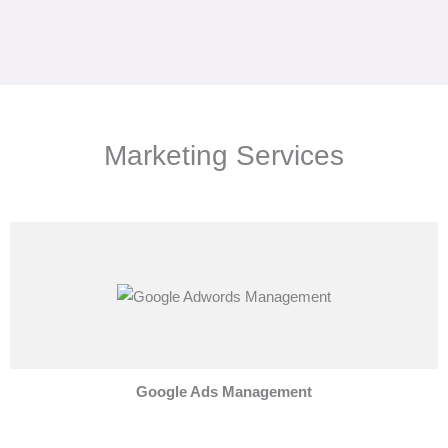
Marketing Services
Google Ads Management