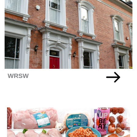
Company
+READ MORE
WRSW