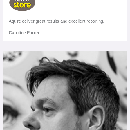
Aquire deliver great results and excellent reporting.
Caroline Farrer