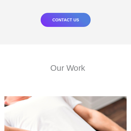
CONTACT US
Our Work
210% Increase In Conversions For Multi-Location Client