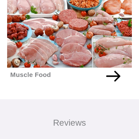
27% Increase In Conversions For Multi-Million Pound
Health Food Brand MuscleFood
+READ MORE
Muscle Food
Reviews