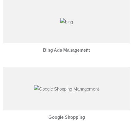
Bing Ads Management
Google Shopping