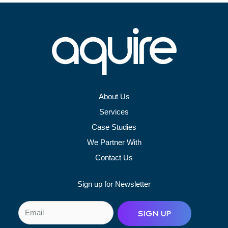
About Us
Services
Case Studies
We Partner With
Contact Us
Sign up for Newsletter
E
SIGN UP
m