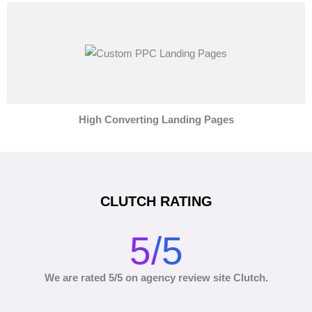
High Converting Landing Pages
CLUTCH RATING
5/5
We are rated 5/5 on agency review site Clutch.