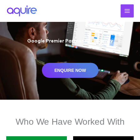
Skip
to
content
Google Premier Partner PPC Agency
ENQUIRE NOW
Who We Have Worked With