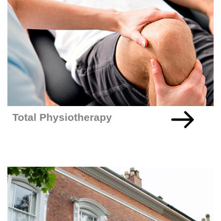
Total Physio
+READ MORE
Total Physiotherapy
925% Increase In Leads For UK-Based Window