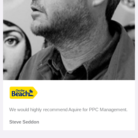
We would highly recommend Aquire for PPC Management.
Steve Seddon