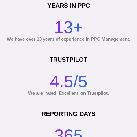
YEARS IN PPC
13+
We have over 13 years of experience in PPC Management.
TRUSTPILOT
4.5/5
We are rated ‘Excellent’ on Trustpilot.
REPORTING DAYS
365